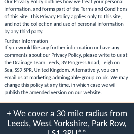
Our Privacy Policy outlines how we treat your personal
information, and forms part of the Terms and Conditions
of this Site. This Privacy Policy applies only to this site,
and not the collection and use of personal information
by any third party.
Further Information
If you would like any further information or have any
comments about our Privacy Policy, please write to us at
the Drainage Team Leeds, 39 Progress Road, Leigh on
Sea, SS9 5PR, United Kingdom. Alternatively, you can
email us at
marketing.admin@able-group.co.uk
. We may
change this policy at any time, in which case we will
publish the amended version on our website.
+ We cover a 30 mile radius from
Leeds, West Yorkshire, Park Row,
LS1 3RU**