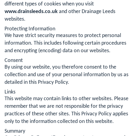
different types of cookies when you visit
www.drainsleeds.co.uk
and other Drainage Leeds
websites.
Protecting Information
We have strict security measures to protect personal
information. This includes following certain procedures
and encrypting (encoding) data on our websites.
Consent
By using our website, you therefore consent to the
collection and use of your personal information by us as
detailed in this Privacy Policy.
Links
This website may contain links to other websites. Please
remember that we are not responsible for the privacy
practices of these other sites. This Privacy Policy applies
only to the information collected on this website.
Summary