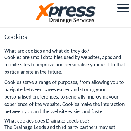
Cookies
What are cookies and what do they do?
Cookies are small data files used by websites, apps and
mobile sites to improve and personalise your visit to that
particular site in the future.
Cookies serve a range of purposes, from allowing you to
navigate between pages easier and storing your
personalised preferences, to generally improving your
experience of the website. Cookies make the interaction
between you and the website easier and faster.
What cookies does Drainage Leeds use?
The Drainage Leeds and third party partners may set